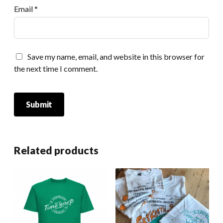
Email
*
Save my name, email, and website in this browser for
the next time I comment.
Related products