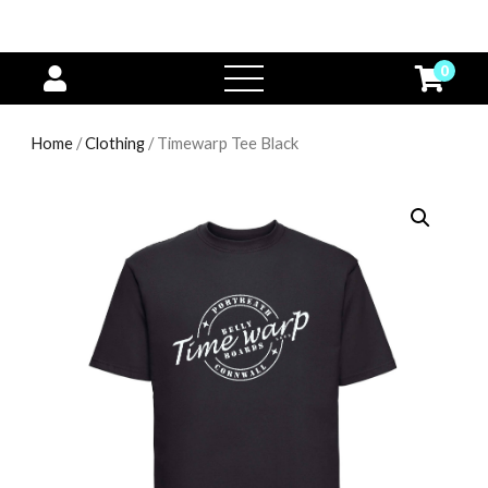
0
open
menu
Home
/
Clothing
/ Timewarp Tee Black