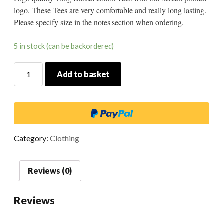
logo. These Tees are very comfortable and really long lasting.
Please specify size in the notes section when ordering.
5 in stock (can be backordered)
Timewarp
Add to basket
Tee
Black
quantity
Category:
Clothing
Reviews (0)
Reviews