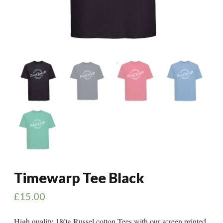
Timewarp Tee Black
£
15.00
High quality 180g Russel cotton Tees with our screen printed