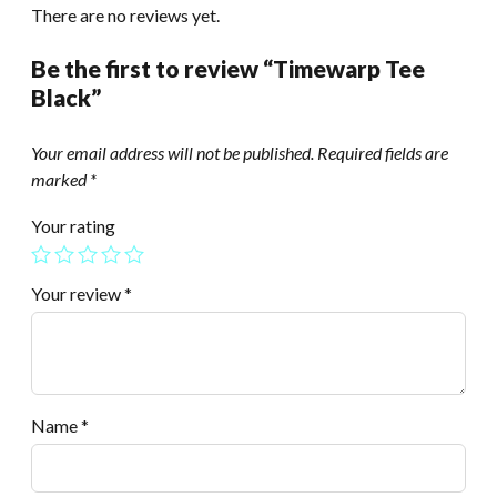
There are no reviews yet.
Be the first to review “Timewarp Tee
Black”
Your email address will not be published.
Required fields are
marked
*
Your rating
Your review
*
Name
*