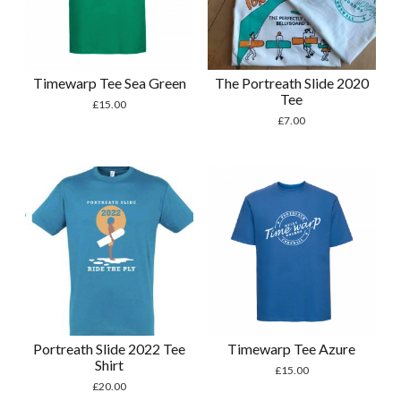
Timewarp Tee Sea Green
The Portreath Slide 2020
Tee
£
15.00
£
7.00
Portreath Slide 2022 Tee
Timewarp Tee Azure
Shirt
£
15.00
£
20.00