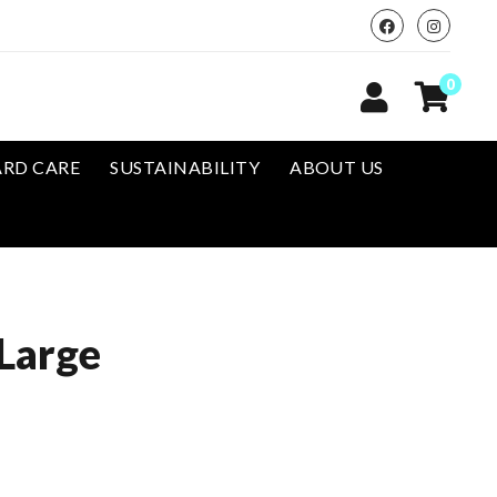
0
RD CARE
SUSTAINABILITY
ABOUT US
Large