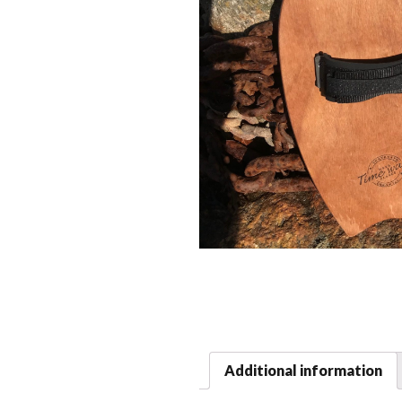
Additional information