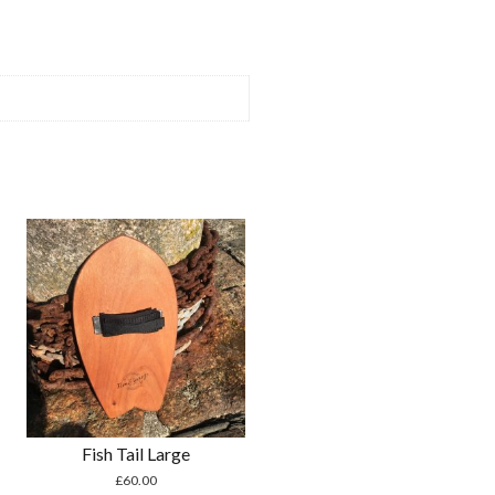
Fish Tail Large
£
60.00