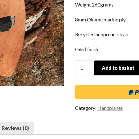
Weight 260grams
8mm Okume marine ply
Recycled neoprene strap
Oiled finish
Fish
Add to basket
Mouth
Large
quantity
Category:
Handplanes
Reviews (0)