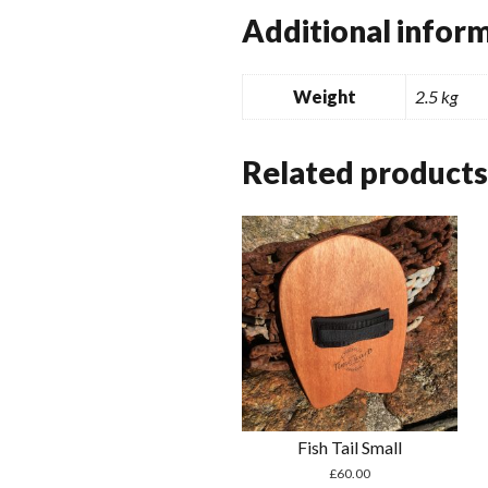
Additional infor
Weight
2.5 kg
Related products
Fish Tail Small
£
60.00