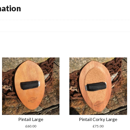
mation
Pintail Large
Pintail Corky Large
£
60.00
£
75.00