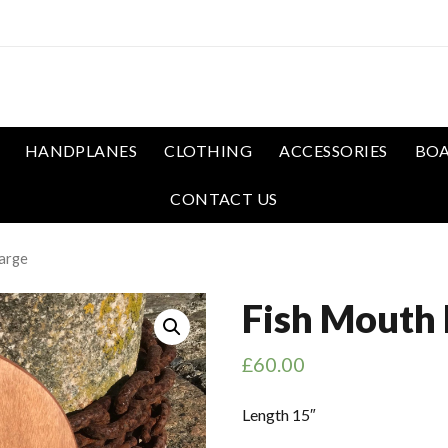
HANDPLANES
CLOTHING
ACCESSORIES
BOA
CONTACT US
arge
Fish Mouth 
£
60.00
Length 15″