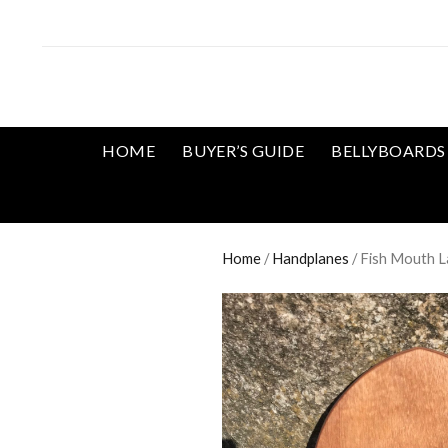
HOME
BUYER’S GUIDE
BELLYBOARDS
Home
/
Handplanes
/ Fish Mouth L